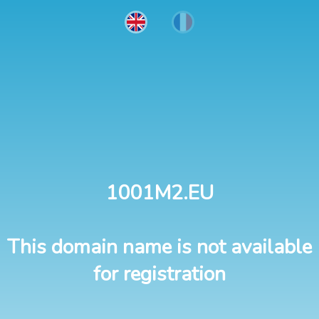
1001M2.EU
This domain name is not available
for registration