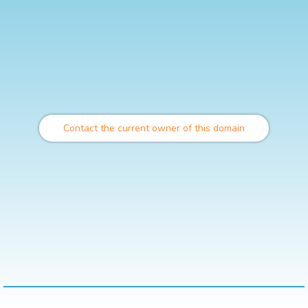
Contact the current owner of this domain